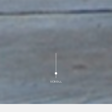
SCROLL