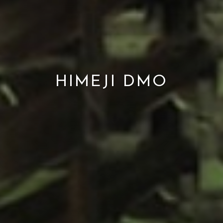
HIMEJI DMO